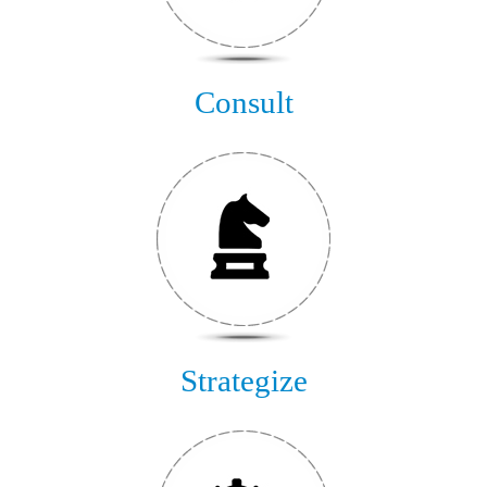
Consult
Strategize