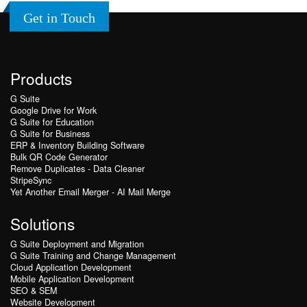
Get in Touch
Products
G Suite
Google Drive for Work
G Suite for Education
G Suite for Business
ERP & Inventory Building Software
Bulk QR Code Generator
Remove Duplicates - Data Cleaner
StripeSync
Yet Another Email Merger - AI Mail Merge
Solutions
G Suite Deployment and Migration
G Suite Training and Change Management
Cloud Application Development
Mobile Application Development
SEO & SEM
Website Development