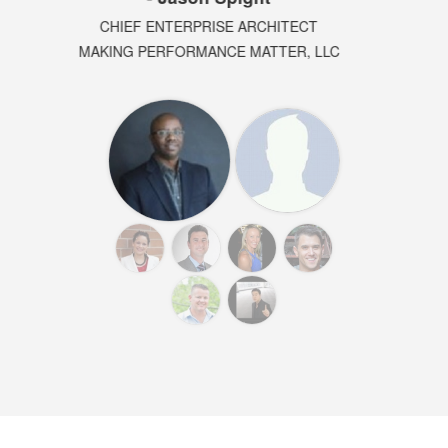
SOFTWARE ARCHITECT
DIRECTOR AT PARADOX3