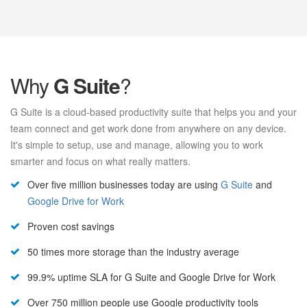
Why
G Suite
?
G Suite is a cloud-based productivity suite that helps you and your
team connect and get work done from anywhere on any device.
It's simple to setup, use and manage, allowing you to work
smarter and focus on what really matters.
Over five million businesses today are using
G Suite
and
Google Drive for Work
Proven cost savings
50 times more storage than the industry average
99.9% uptime SLA for G Suite and Google Drive for Work
Over 750 million people use Google productivity tools