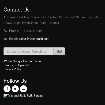
Contact Us
Address:
First floor, "Suvarndip", Sector- 26, Plot no.189, near Big India
Chowk, Nigdi Pradhikaran, Pune - 411044
Phone:
+91 9763173505
Email:
sales@jysinfotech.com
Go!
JYS in Google Partner Listing
Hire us on Upwork!
Privacy Policy
Follow Us