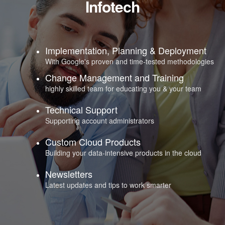
Infotech
Implementation, Planning & Deployment
With Google's proven and time-tested methodologies
Change Management and Training
highly skilled team for educating you & your team
Technical Support
Supporting account administrators
Custom Cloud Products
Building your data-intensive products in the cloud
Newsletters
Latest updates and tips to work smarter