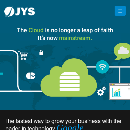
The fastest way to grow your business with the
Google
leader in technology