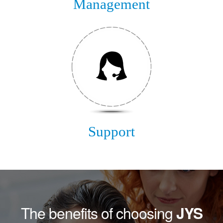
Management
Support
The benefits of choosing
JYS