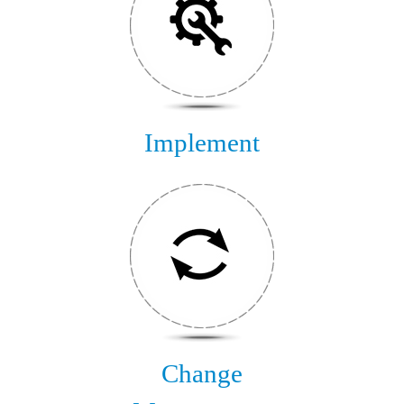
Implement
Change