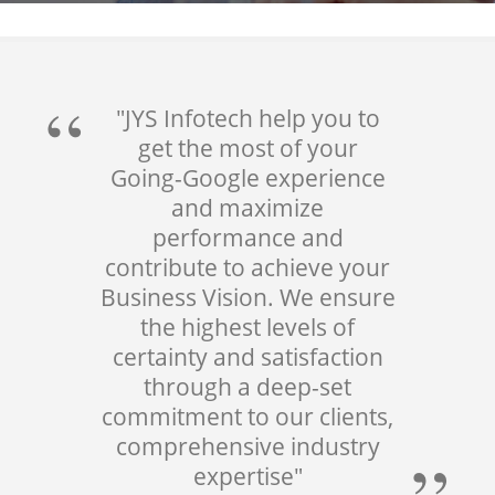
"JYS Infotech help you to
get the most of your
Going-Google experience
and maximize
performance and
contribute to achieve your
Business Vision. We ensure
the highest levels of
certainty and satisfaction
through a deep-set
commitment to our clients,
comprehensive industry
expertise"