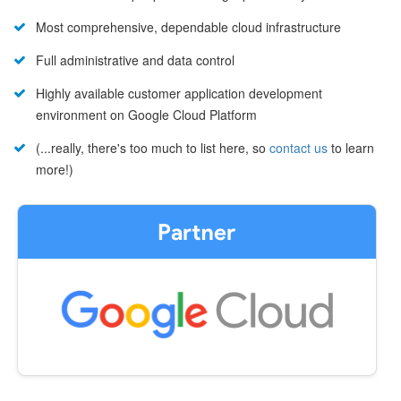
Most comprehensive, dependable cloud infrastructure
Full administrative and data control
Highly available customer application development
environment on Google Cloud Platform
(...really, there's too much to list here, so
contact us
to learn
more!)