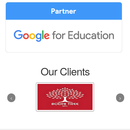
Our Clients