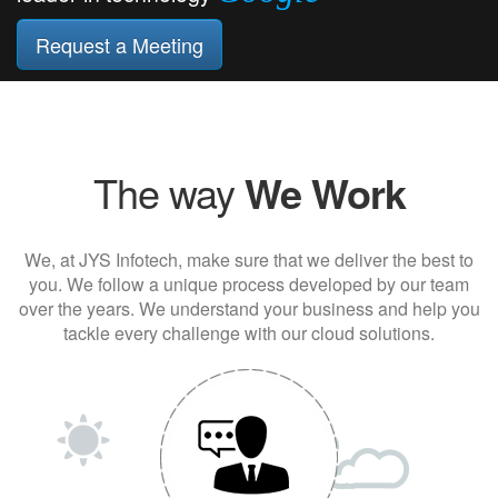
Request a Meeting
The way
We Work
We, at JYS Infotech, make sure that we deliver the best to
you. We follow a unique process developed by our team
over the years. We understand your business and help you
tackle every challenge with our cloud solutions.