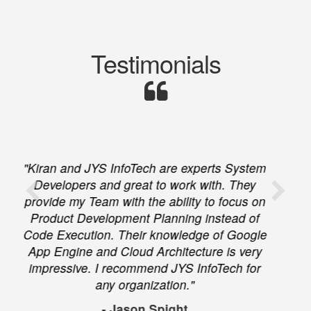
Testimonials
"We hired JYS Infotech to help us migrate
from Office 365 to Google Apps for a large
number of users. They completed the task
on time and on budget and they were very
professional and helpful throughout the
entire process. I greatly recommend JYS
Infotech to anyone needing Google Apps
support."
- Rambod Rad